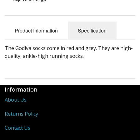
Product Information
Specification
The Godiva socks come in red and grey. They are high-
quality, ankle-high running socks.
Information
About Us
Returns Policy
Contact Us