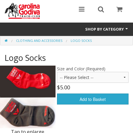
SHOP BY CATEGORY
CLOTHING AND ACCESSORIES
LOGO SOCKS
Clothing and Accessories
Logo Socks
Size and Color (Required)
$5.00
Add to Basket
Tap to enlarge