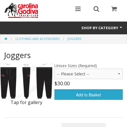
SHOP BY CATEGORY
CLOTHING AND ACCESSORIES
JOGGERS
Clothing and Accessories
Joggers
Unisex Sizes (Required)
$30.00
Add to Basket
Tap for gallery