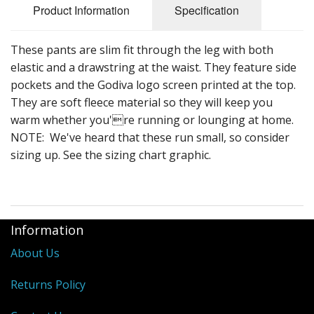
Product Information
Specification
These pants are slim fit through the leg with both
elastic and a drawstring at the waist. They feature side
pockets and the Godiva logo screen printed at the top.
They are soft fleece material so they will keep you
warm whether you're running or lounging at home.
NOTE: We've heard that these run small, so consider
sizing up. See the sizing chart graphic.
Information
About Us
Returns Policy