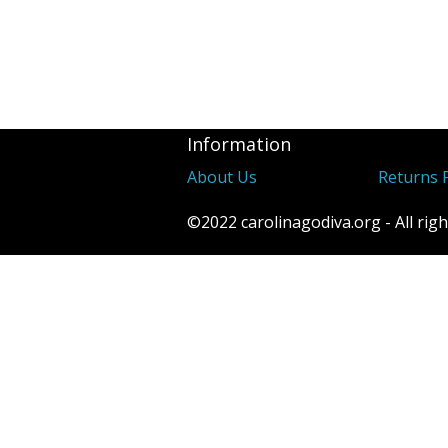
Information
About Us
Returns P
©2022 carolinagodiva.org - All righ