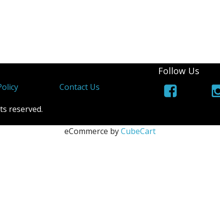
Follow Us
olicy
Contact Us
ts reserved.
eCommerce by
CubeCart