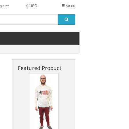
gister
$ USD
$0.00
Featured Product