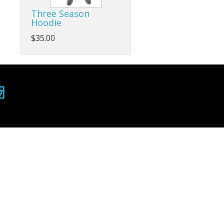
Three Season
Hoodie
$35.00