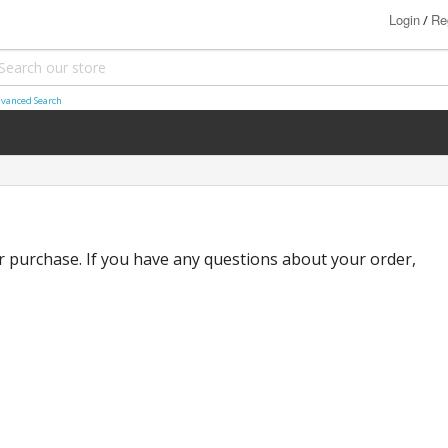
Login
Re
/
vanced Search
 purchase. If you have any questions about your order,