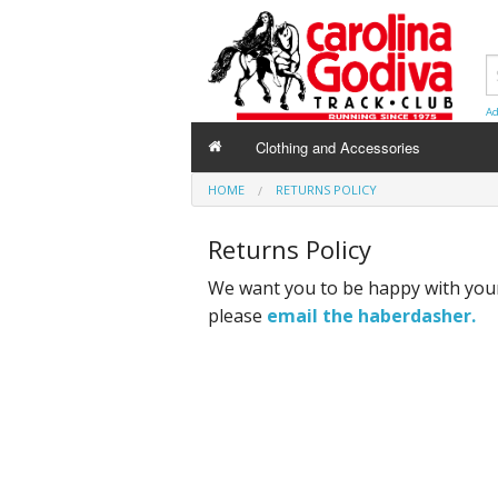
Ad
Clothing and Accessories
HOME
RETURNS POLICY
Returns Policy
We want you to be happy with your
please
email the haberdasher.